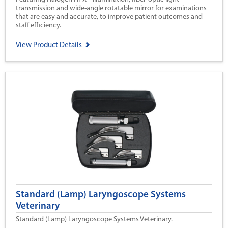
transmission and wide-angle rotatable mirror for examinations
that are easy and accurate, to improve patient outcomes and
staff efficiency.
View Product Details
Standard (Lamp) Laryngoscope Systems
Veterinary
Standard (Lamp) Laryngoscope Systems Veterinary.