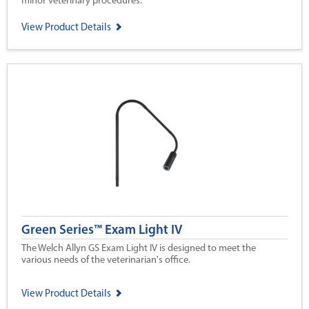
minor veterinary procedures.
View Product Details
Green Series™ Exam Light IV
The Welch Allyn GS Exam Light IV is designed to meet the
various needs of the veterinarian's office.
View Product Details