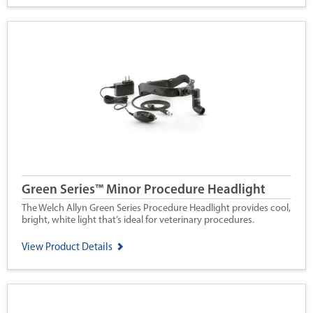
Green Series™ Minor Procedure Headlight
The Welch Allyn Green Series Procedure Headlight provides cool,
bright, white light that’s ideal for veterinary procedures.
View Product Details