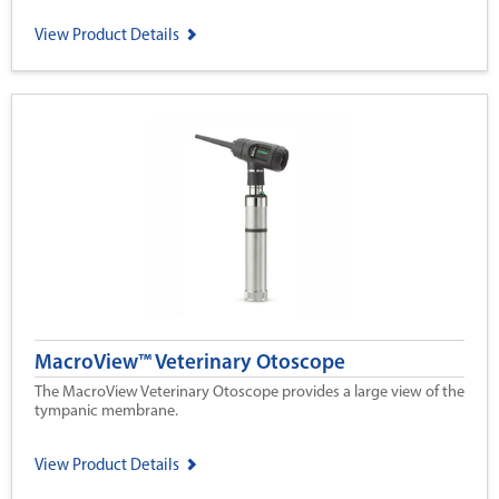
View Product Details
MacroView™ Veterinary Otoscope
The MacroView Veterinary Otoscope provides a large view of the
tympanic membrane.
View Product Details