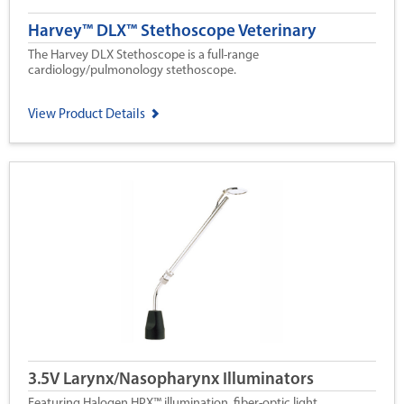
Harvey™ DLX™ Stethoscope Veterinary
The Harvey DLX Stethoscope is a full-range
cardiology/pulmonology stethoscope.
View Product Details
3.5V Larynx/Nasopharynx Illuminators
Featuring Halogen HPX™ illumination, fiber-optic light