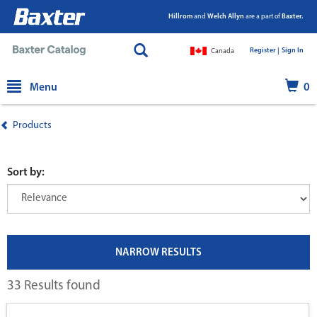
Hillrom
and
Welch Allyn
are a part of
Baxter.
Register |
|
Sign In
Canada
text.skipToContent
text.skipToNavigation
Menu
0
Products
Sort by:
NARROW RESULTS
33 Results found