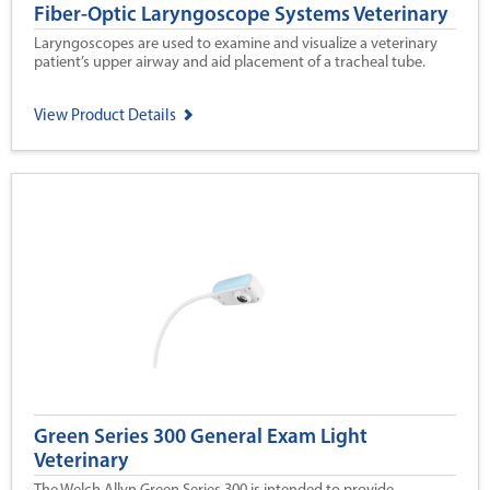
Fiber-Optic Laryngoscope Systems Veterinary
Laryngoscopes are used to examine and visualize a veterinary
patient’s upper airway and aid placement of a tracheal tube.
View Product Details
Green Series 300 General Exam Light
Veterinary