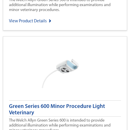
The Welch Allyn Green Series 300 is intended to provide
additional illumination while performing examinations and
minor veterinary procedures.
View Product Details
Green Series 600 Minor Procedure Light
Veterinary
The Welch Allyn Green Series 600 is intended to provide
additional illumination while performing examinations and