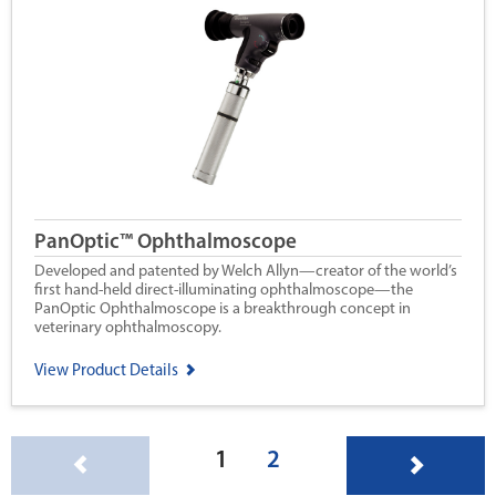
PanOptic™ Ophthalmoscope
Developed and patented by Welch Allyn—creator of the world’s
first hand-held direct-illuminating ophthalmoscope—the
PanOptic Ophthalmoscope is a breakthrough concept in
veterinary ophthalmoscopy.
View Product Details
(current)
1
2