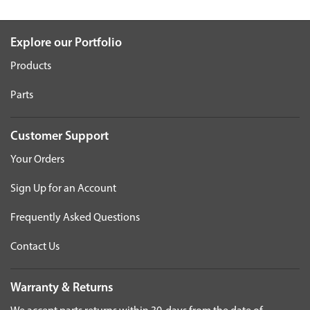
Explore our Portfolio
Products
Parts
Customer Support
Your Orders
Sign Up for an Account
Frequently Asked Questions
Contact Us
Warranty & Returns