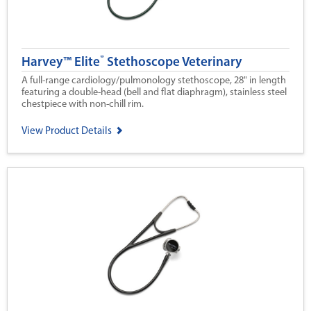
®
Harvey™ Elite
Stethoscope Veterinary
A full-range cardiology/pulmonology stethoscope, 28" in length
featuring a double-head (bell and flat diaphragm), stainless steel
chestpiece with non-chill rim.
View Product Details