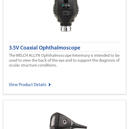
3.5V Coaxial Ophthalmoscope
The WELCH ALLYN Ophthalmoscope Veterinary is intended to be
used to view the back of the eye and to support the diagnosis of
ocular structure conditions.
View Product Details