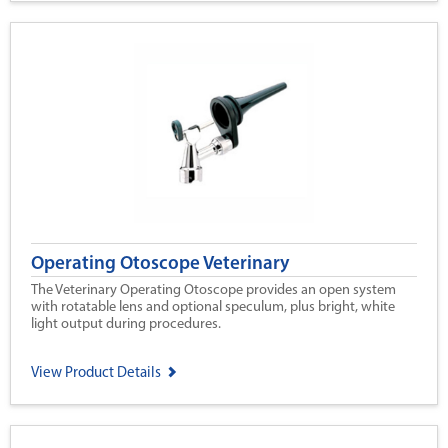
Operating Otoscope Veterinary
The Veterinary Operating Otoscope provides an open system
with rotatable lens and optional speculum, plus bright, white
light output during procedures.
View Product Details