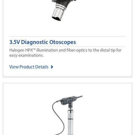
3.5V Diagnostic Otoscopes
Halogen HPX™ illumination and fiber-optics to the distal tip for
easy examinations.
View Product Details