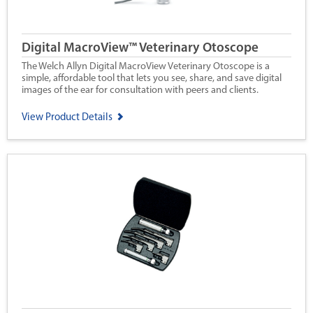
Digital MacroView™ Veterinary Otoscope
The Welch Allyn Digital MacroView Veterinary Otoscope is a
simple, affordable tool that lets you see, share, and save digital
images of the ear for consultation with peers and clients.
View Product Details