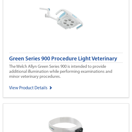
Green Series 900 Procedure Light Veterinary
The Welch Allyn Green Series 900 is intended to provide
additional illumination while performing examinations and
minor veterinary procedures.
View Product Details