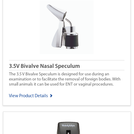
3.5V Bivalve Nasal Speculum
The 3.5 V Bivalve Speculum is designed for use during an
examination or to facilitate the removal of foreign bodies. With
small animals it can be used for ENT or vaginal procedures.
View Product Details