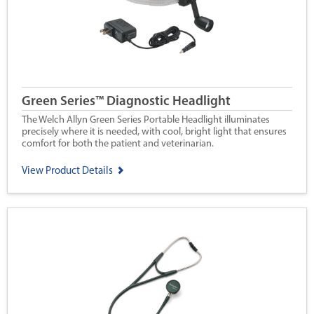
Green Series™ Diagnostic Headlight
The Welch Allyn Green Series Portable Headlight illuminates
precisely where it is needed, with cool, bright light that ensures
comfort for both the patient and veterinarian.
View Product Details