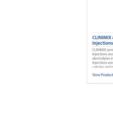
CLINIMIX 
Injections
CLINIMIX (ami
Injections an
electrolytes 
Injections are
calories and p
CLINIMIX E) fo
View Product
nutrition when
not possible, 
CLINIMIX and
treat negativ