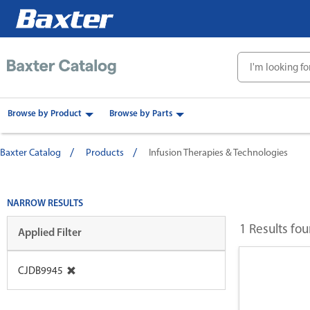
text.skipToContent
text.skipToNavigation
Browse by Product
Browse by Parts
Baxter Catalog
Products
Infusion Therapies & Technologies
NARROW RESULTS
1 Results fo
Applied Filter
CJDB9945