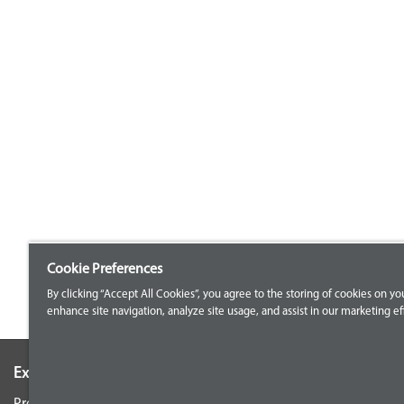
Cookie Preferences
By clicking “Accept All Cookies”, you agree to the storing of cookies on yo
enhance site navigation, analyze site usage, and assist in our marketing eff
Explore our Portfolio
Customer Support