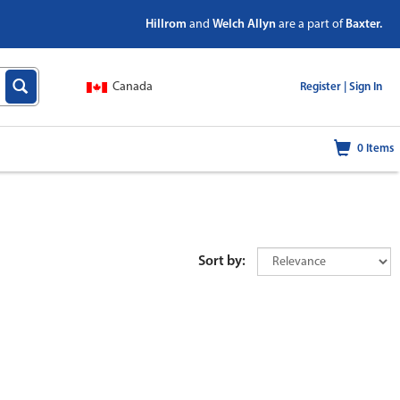
Hillrom
and
Welch Allyn
are a part of
Baxter.
Canada
|
Register |
Sign In
0
Items
Sort by: