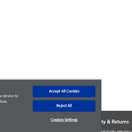
Accept All Cookies
ur device to
orts.
Reject All
Cookies Settings
Warranty & Returns