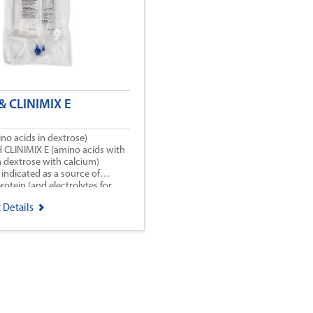
& CLINIMIX E
no acids in dextrose)
d CLINIMIX E (amino acids with
in dextrose with calcium)
 indicated as a source of
rotein (and electrolytes for
r patients requiring parenteral
 Details
 oral or enteral nutrition is
insufficient, or contraindicated.
 CLINIMIX E may be used to
e nitrogen balance in patients.