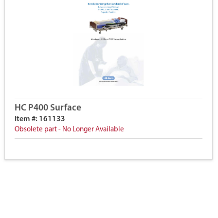
HC P400 Surface
Item #: 161133
Obsolete part - No Longer Available