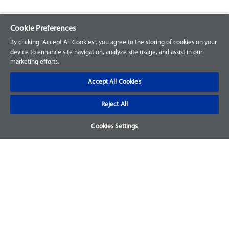
Cookie Preferences
Explore our Portfolio
By clicking “Accept All Cookies”, you agree to the storing of cookies on your
Products
device to enhance site navigation, analyze site usage, and assist in our
marketing efforts.
Parts
Accept All Cookies
Customer Support
Reject All
Your Orders
Cookies Settings
Sign Up for an Account
Frequently Asked Questions
Contact Us
Warranty & Returns