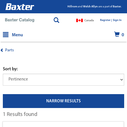
Hillrom
and
Welch Allyn
are a part of
Baxter.
Register |
|
Sign In
Canada
text.skipToContent
text.skipToNavigation
Menu
0
Parts
Sort by:
NARROW RESULTS
1 Results found