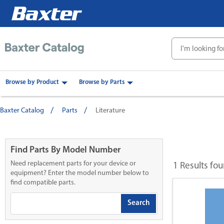
text.skipToContent
text.skipToNavigation
Browse by Product
Browse by Parts
Baxter Catalog
Parts
Literature
Find Parts By Model Number
Need replacement parts for your device or
1 Results fo
equipment? Enter the model number below to
find compatible parts.
Search