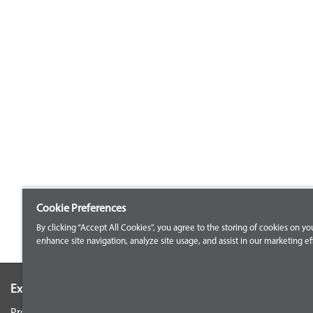
Cookie Preferences
By clicking “Accept All Cookies”, you agree to the storing of cookies on yo
enhance site navigation, analyze site usage, and assist in our marketing eff
Explore our Portfolio
Customer Support