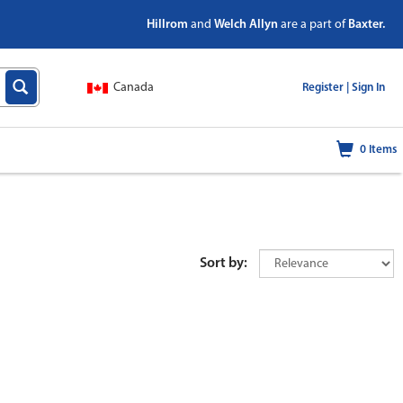
Hillrom
and
Welch Allyn
are a part of
Baxter.
Canada
|
Register |
Sign In
0
Items
Sort by: