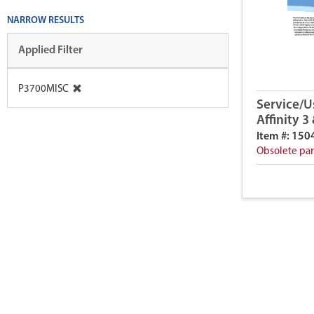
NARROW RESULTS
Applied Filter
P3700MISC
Service/U
Affinity 3
Item #: 150
Obsolete par