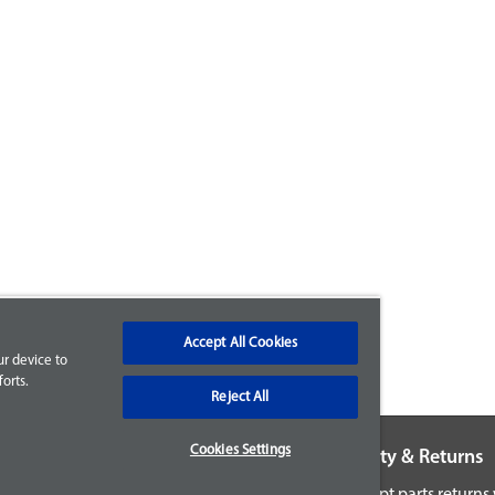
Accept All Cookies
ur device to
orts.
Reject All
Cookies Settings
Warranty & Returns