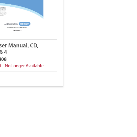
ser Manual, CD,
 & 4
408
t - No Longer Available