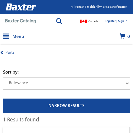
Hillrom
and
Welch Allyn
are a part of
Baxter.
Register |
|
Sign In
Canada
text.skipToContent
text.skipToNavigation
Menu
0
Parts
Sort by:
NARROW RESULTS
1 Results found