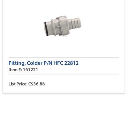
Fitting, Colder P/N HFC 22812
Item #: 161221
List Price: C$36.86