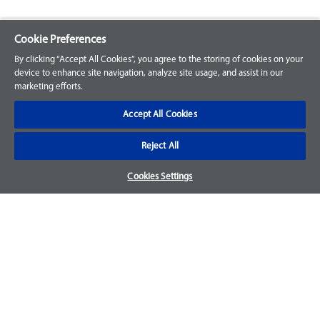
Cookie Preferences
Explore our Portfolio
By clicking “Accept All Cookies”, you agree to the storing of cookies on your
Products
device to enhance site navigation, analyze site usage, and assist in our
marketing efforts.
Parts
Accept All Cookies
Customer Support
Reject All
Your Orders
Cookies Settings
Sign Up for an Account
Frequently Asked Questions
Contact Us
Warranty & Returns