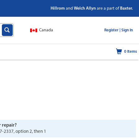
Hillrom
and
Welch Allyn
are a part of
Baxter.
Canada
|
Register |
Sign In
0
Items
r repair?
7-2337, option 2, then 1