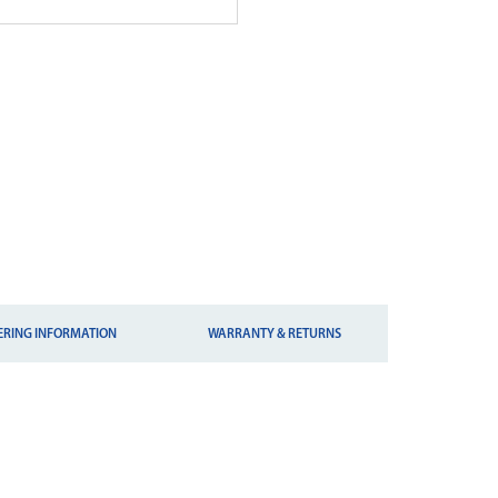
ERING INFORMATION
WARRANTY & RETURNS