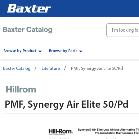
text.skipToContent
text.skipToNavigation
Browse by Product
Browse by Parts
Baxter Catalog
Literature
PMF, Synergy Air Elite 50/Pd
PMF, Synergy Air Elite 50/Pd