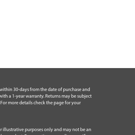
 within 30-days from the date of purchase and
with a 1-year warranty. Returns may be subject
 For more details check the page for your
r illustrative purposes only and may not be an