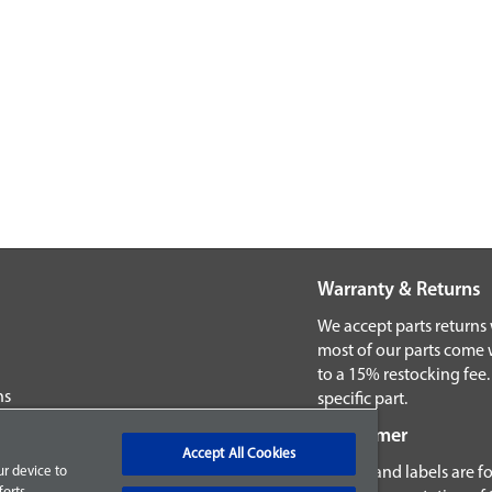
Warranty & Returns
We accept parts returns
most of our parts come 
to a 15% restocking fee.
ns
specific part.
Disclaimer
Accept All Cookies
Images and labels are fo
ur device to