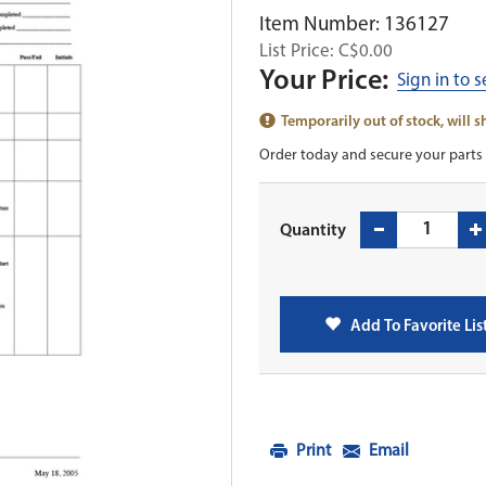
Item Number: 136127
List Price: C$0.00
Your Price:
Sign in to 
Temporarily out of stock, will 
Order today and secure your parts 
Quantity
Add To Favorite Lis
Print
Email