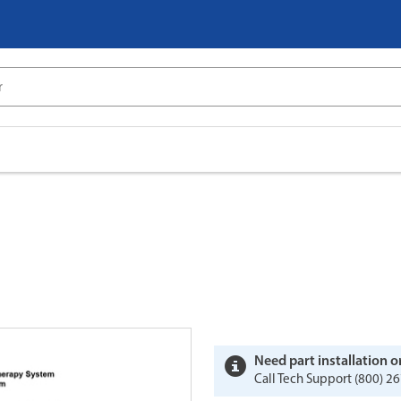
Need part installation o
Call Tech Support (800) 26