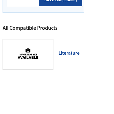
Check Compatibility
All Compatible Products
Literature