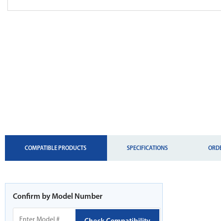
CURRENT
COMPATIBLE PRODUCTS
SPECIFICATIONS
ORD
TAB:
Confirm by Model Number