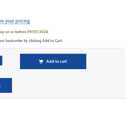
see your pricing
ship on or before 09/05/2026
on backorder by clicking Add to Cart.
Add to cart
t