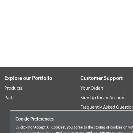
Explore our Portfolio
Customer Support
Products
Your Orders
Parts
Sign Up for an Account
Frequently Asked Questio
Contact Us
Cookie Preferences
By clicking “Accept All Cookies”, you agree to the storing of cookies on yo