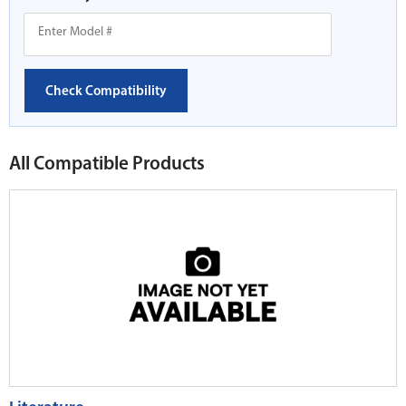
Check Compatibility
All Compatible Products