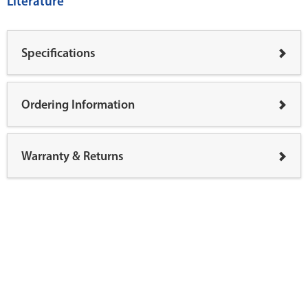
Literature
Specifications
Ordering Information
Warranty & Returns