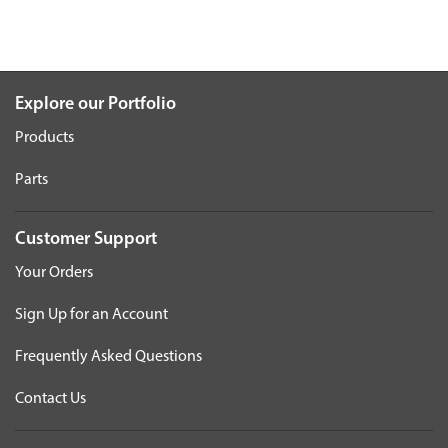
Explore our Portfolio
Products
Parts
Customer Support
Your Orders
Sign Up for an Account
Frequently Asked Questions
Contact Us