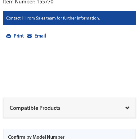
Item Number: 155770
Contact Hillrom Sales team for further information.
Print
Email
Compatible Products
Confirm by Model Number