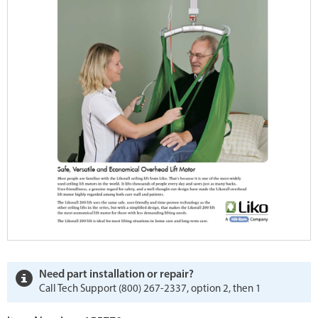
Need part installation or repair?
Call Tech Support (800) 267-2337, option 2, then 1