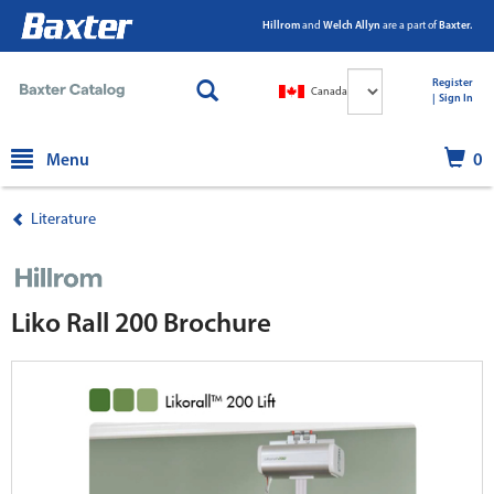
Hillrom
and
Welch Allyn
are a part of
Baxter.
Select
Register
Canada
Language
|
|
Sign In
text.skipToContent
text.skipToNavigation
Menu
0
Literature
Liko Rall 200 Brochure