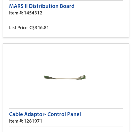
MARS II Distribution Board
Item #: 1454312
List Price: C$346.81
Cable Adaptor- Control Panel
Item #: 1281971