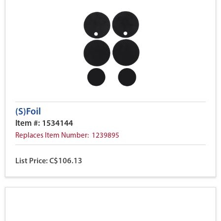
(S)Foil
Item #: 1534144
Replaces Item Number: 1239895
List Price: C$106.13