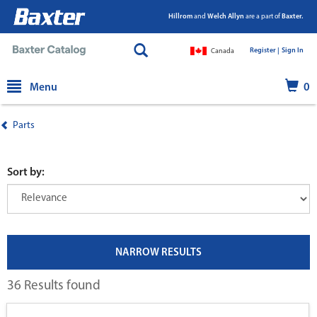
Hillrom
and
Welch Allyn
are a part of
Baxter.
Register |
|
Sign In
Canada
text.skipToContent
text.skipToNavigation
Menu
0
Parts
Sort by:
NARROW RESULTS
36 Results found