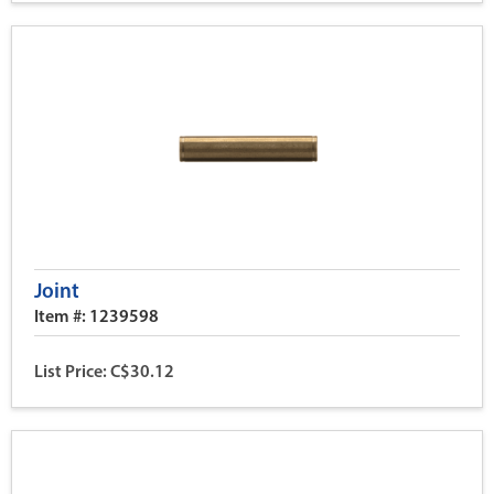
Joint
Item #: 1239598
List Price: C$30.12