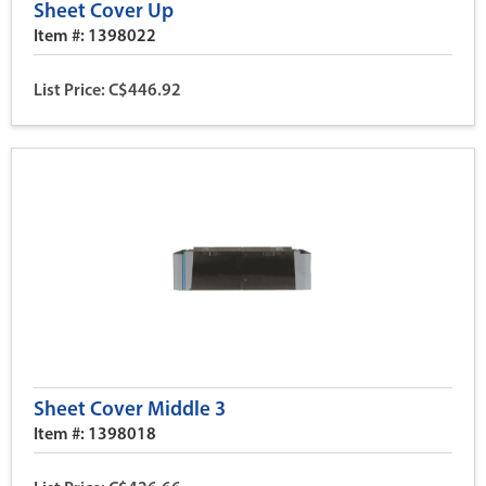
Sheet Cover Up
Item #: 1398022
List Price: C$446.92
Sheet Cover Middle 3
Item #: 1398018