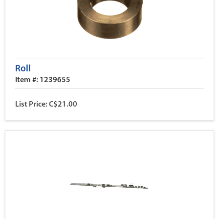
Roll
Item #: 1239655
List Price: C$21.00