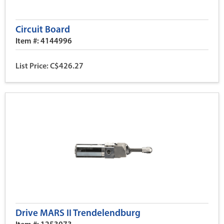
Circuit Board
Item #: 4144996
List Price: C$426.27
Drive MARS II Trendelendburg