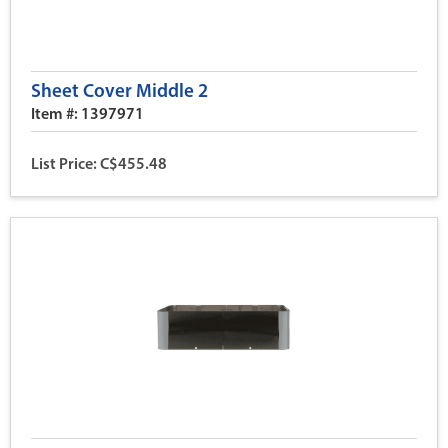
Sheet Cover Middle 2
Item #: 1397971
List Price: C$455.48