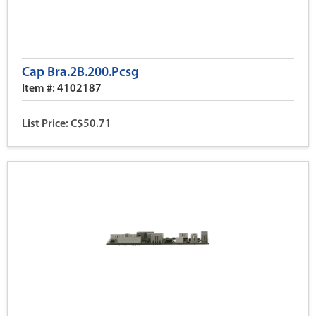
Cap Bra.2B.200.Pcsg
Item #: 4102187
List Price: C$50.71