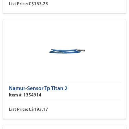
List Price: C$153.23
Namur-Sensor Tp Titan 2
Item #: 1354914
List Price: C$193.17