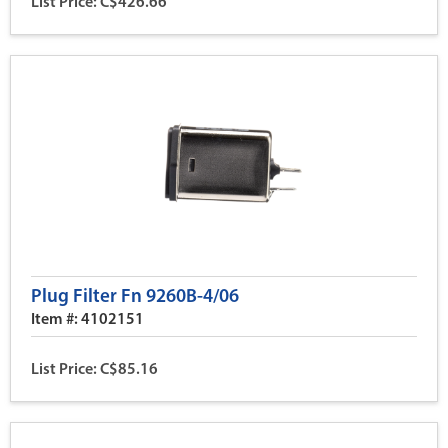
List Price: C$426.66
Plug Filter Fn 9260B-4/06
Item #: 4102151
List Price: C$85.16