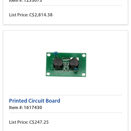
Item #: 1253073
List Price: C$2,814.38
Printed Circuit Board
Item #: 1617430
List Price: C$247.25