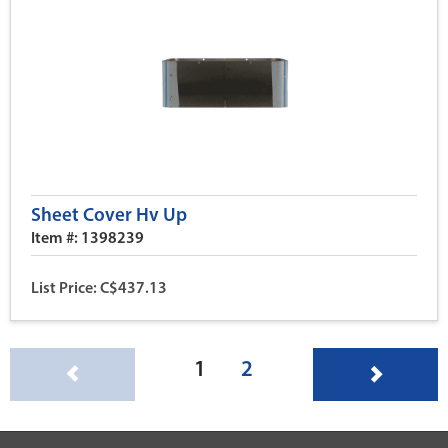
Sheet Cover Hv Up
Item #: 1398239
List Price: C$437.13
(current)
1
2