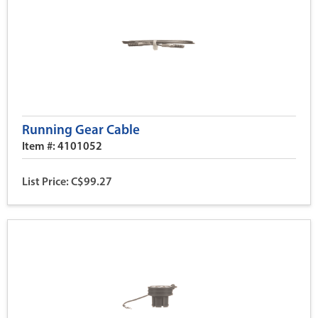
Running Gear Cable
Item #: 4101052
List Price: C$99.27