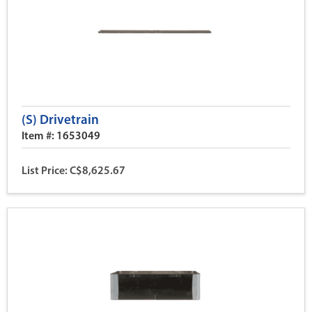
(S) Drivetrain
Item #: 1653049
List Price: C$8,625.67