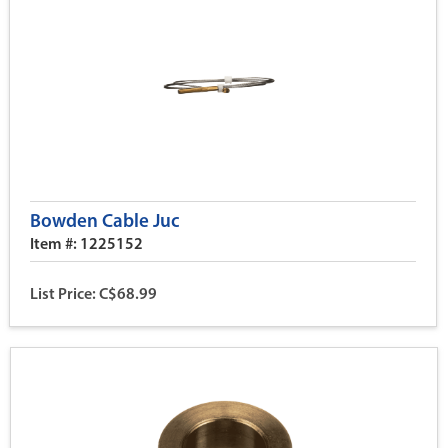
Bowden Cable Juc
Item #: 1225152
List Price: C$68.99