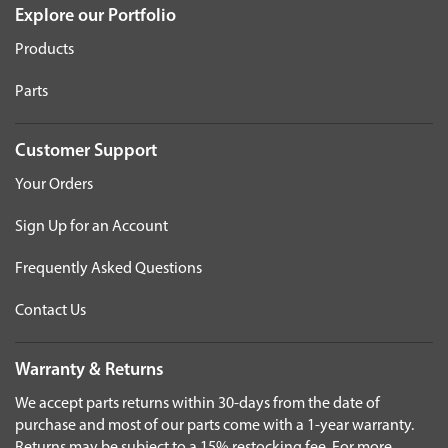
Explore our Portfolio
Products
Parts
Customer Support
Your Orders
Sign Up for an Account
Frequently Asked Questions
Contact Us
Warranty & Returns
We accept parts returns within 30-days from the date of
purchase and most of our parts come with a 1-year warranty.