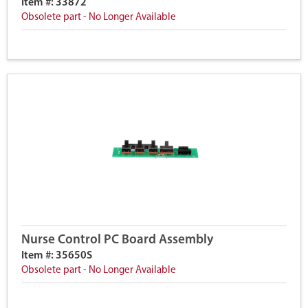
Item #: 33872
Obsolete part - No Longer Available
Nurse Control PC Board Assembly
Item #: 35650S
Obsolete part - No Longer Available