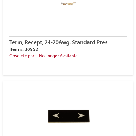
Term, Recept, 24-20Awg, Standard Pres
Item #: 30952
Obsolete part - No Longer Available