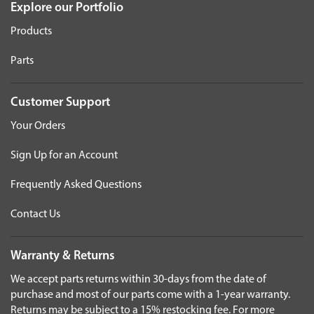
Explore our Portfolio
Products
Parts
Customer Support
Your Orders
Sign Up for an Account
Frequently Asked Questions
Contact Us
Warranty & Returns
We accept parts returns within 30-days from the date of
purchase and most of our parts come with a 1-year warranty.
Returns may be subject to a 15% restocking fee. For more