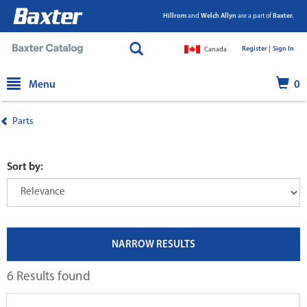
Hillrom
and
Welch Allyn
are a part of
Baxter.
Register |
|
Sign In
Canada
text.skipToContent
text.skipToNavigation
Menu
0
Parts
Sort by:
NARROW RESULTS
6 Results found