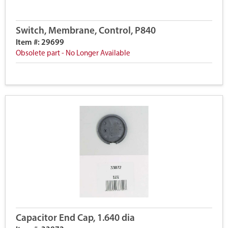
Switch, Membrane, Control, P840
Item #: 29699
Obsolete part - No Longer Available
Capacitor End Cap, 1.640 dia