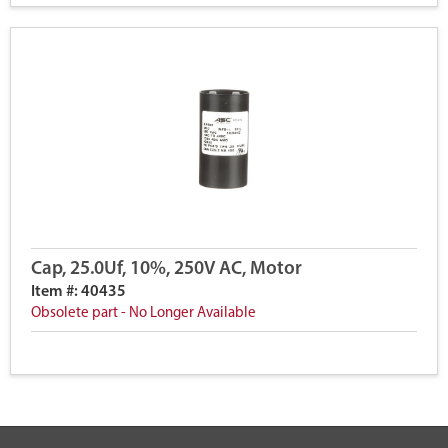
Cap, 25.0Uf, 10%, 250V AC, Motor
Item #: 40435
Obsolete part - No Longer Available