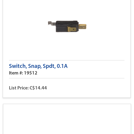
Switch, Snap, Spdt, 0.1A
Item #: 19512
List Price: C$14.44