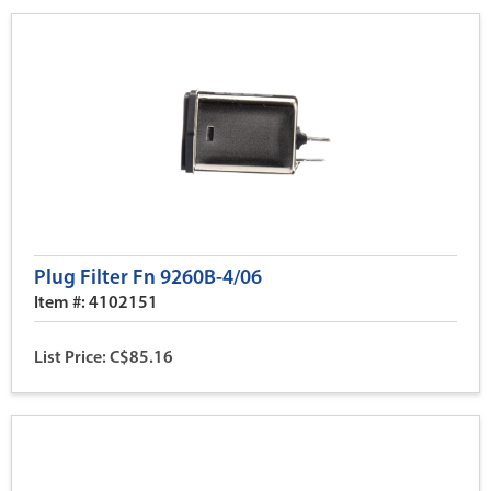
Plug Filter Fn 9260B-4/06
Item #: 4102151
List Price: C$85.16