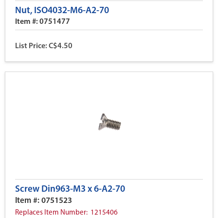
Nut, ISO4032-M6-A2-70
Item #: 0751477
List Price: C$4.50
Screw Din963-M3 x 6-A2-70
Item #: 0751523
Replaces Item Number: 1215406