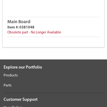
Main Board
Item #: 0381048
Obsolete part - No Longer Available
Explore our Portfolio
Products
Parts
Customer Support