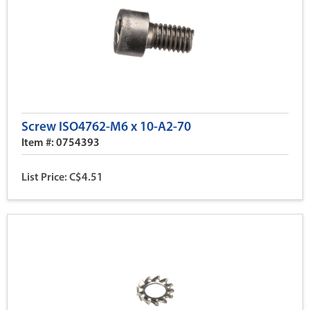
Screw ISO4762-M6 x 10-A2-70
Item #: 0754393
List Price: C$4.51