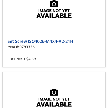
Set Screw ISO4026-M4X4-A2-21H
Item #: 0793336
List Price: C$4.39