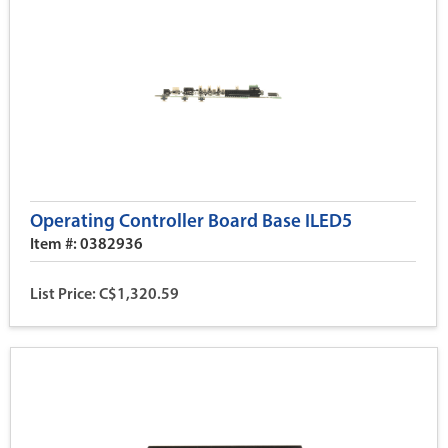
Operating Controller Board Base ILED5
Item #: 0382936
List Price: C$1,320.59