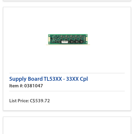
Supply Board TL53XX - 33XX Cpl
Item #: 0381047
List Price: C$539.72