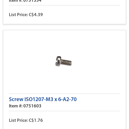
Item #: 0751554
List Price: C$4.39
Screw ISO1207-M3 x 6-A2-70
Item #: 0751603
List Price: C$1.76