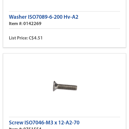
Washer ISO7089-6-200 Hv-A2
Item #: 0142269
List Price: C$4.51
Screw ISO7046-M3 x 12-A2-70