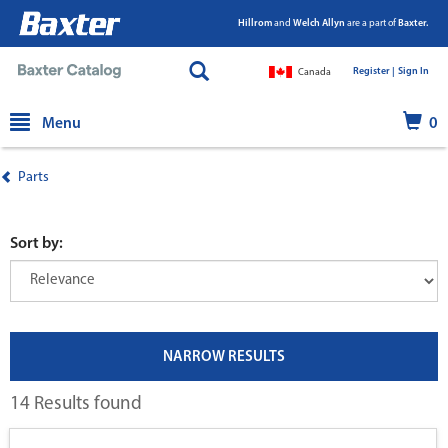
Hillrom
and
Welch Allyn
are a part of
Baxter.
Register |
|
Sign In
Canada
text.skipToContent
text.skipToNavigation
Menu
0
Parts
Sort by:
NARROW RESULTS
14 Results found