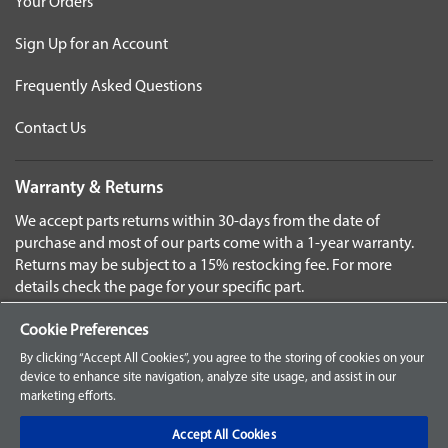
Your Orders
Sign Up for an Account
Frequently Asked Questions
Contact Us
Warranty & Returns
We accept parts returns within 30-days from the date of
purchase and most of our parts come with a 1-year warranty.
Returns may be subject to a 15% restocking fee. For more
details check the page for your specific part.
Disclaimer
Cookie Preferences
Images and labels are for illustrative purposes only and may
By clicking “Accept All Cookies”, you agree to the storing of cookies on your
not be an exact representation of the product. For questions
device to enhance site navigation, analyze site usage, and assist in our
marketing efforts.
regarding specific products, please
contact us
Select
Accept All Cookies
Language