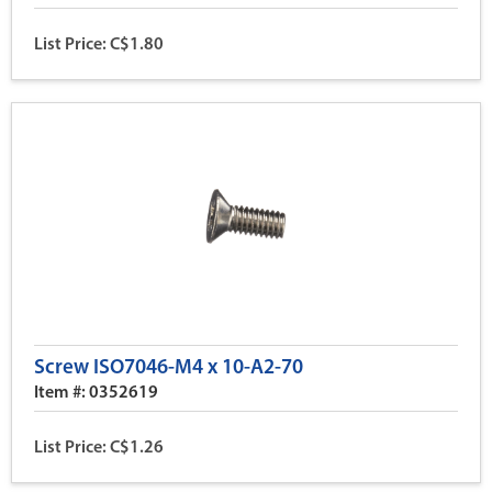
List Price: C$1.80
Screw ISO7046-M4 x 10-A2-70
Item #: 0352619
List Price: C$1.26