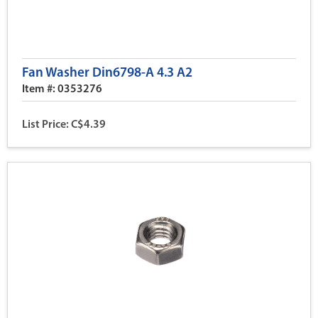
Fan Washer Din6798-A 4.3 A2
Item #: 0353276
List Price: C$4.39