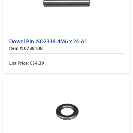
Dowel Pin ISO2338-4M6 x 24-A1
Item #: 0788108
List Price: C$4.39