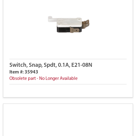
Switch, Snap, Spdt, 0.1A, E21-08N
Item #: 35943
Obsolete part - No Longer Available