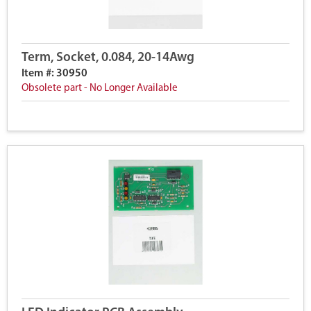
Term, Socket, 0.084, 20-14Awg
Item #: 30950
Obsolete part - No Longer Available