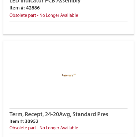
LED Indicator PCB Assembly
Item #: 42886
Obsolete part - No Longer Available
Term, Recept, 24-20Awg, Standard Pres
Item #: 30952
Obsolete part - No Longer Available