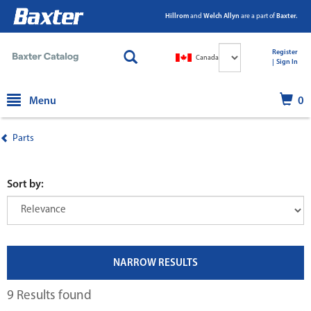
Hillrom
and
Welch Allyn
are a part of
Baxter.
Select
Register
Canada
Language
|
|
Sign In
text.skipToContent
text.skipToNavigation
Menu
0
Parts
Sort by:
NARROW RESULTS
9 Results found