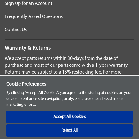
Sign Up for an Account
Frequently Asked Questions
Contact Us
Warranty & Returns
We accept parts returns within 30-days from the date of
purchase and most of our parts come with a 1-year warranty.
Returns may be subject to a 15% restocking fee. For more
details check the page for your specific part.
Cookie Preferences
Disclaimer
By clicking “Accept All Cookies”, you agree to the storing of cookies on your
device to enhance site navigation, analyze site usage, and assist in our
Images and labels are for illustrative purposes only and may
marketing efforts.
not be an exact representation of the product. For questions
regarding specific products, please
contact us
Accept All Cookies
Reject All
©2025 Baxter. ALL RIGHTS RESERVED.