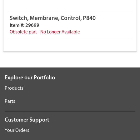
Switch, Membrane, Control, P840
Item #: 29699
Obsolete part - No Longer Available
Explore our Portfolio
Products
Parts
Customer Support
Your Orders