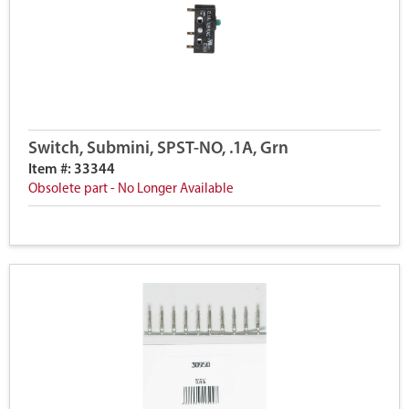
Switch, Submini, SPST-NO, .1A, Grn
Item #: 33344
Obsolete part - No Longer Available