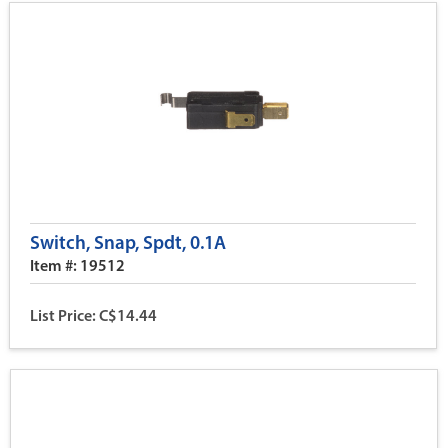
Switch, Snap, Spdt, 0.1A
Item #: 19512
List Price: C$14.44