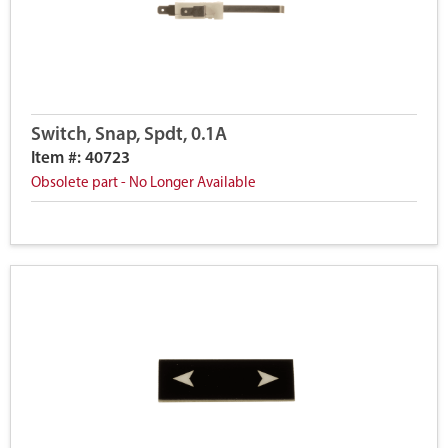
Switch, Snap, Spdt, 0.1A
Item #: 40723
Obsolete part - No Longer Available