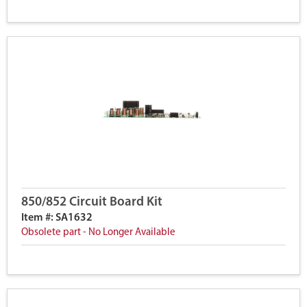
850/852 Circuit Board Kit
Item #: SA1632
Obsolete part - No Longer Available