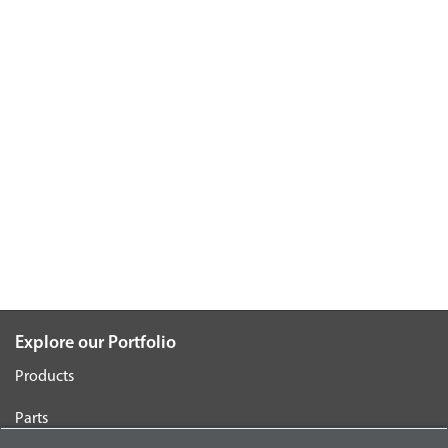
Explore our Portfolio
Products
Parts