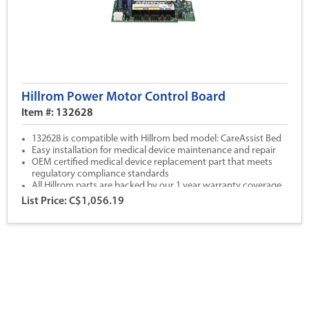
Hillrom Power Motor Control Board
Item #: 132628
132628 is compatible with Hillrom bed model: CareAssist Bed
Easy installation for medical device maintenance and repair
OEM certified medical device replacement part that meets
regulatory compliance standards
All Hillrom parts are backed by our 1 year warranty coverage
List Price: C$1,056.19