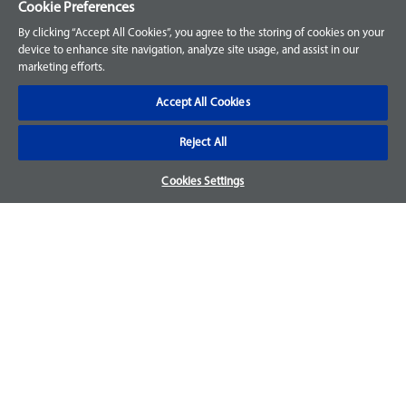
Cookie Preferences
Customer Support
By clicking “Accept All Cookies”, you agree to the storing of cookies on your
device to enhance site navigation, analyze site usage, and assist in our
Your Orders
marketing efforts.
Sign Up for an Account
Accept All Cookies
Frequently Asked Questions
Reject All
Contact Us
Cookies Settings
Warranty & Returns
We accept parts returns within 30-days from the date of
purchase and most of our parts come with a 1-year warranty.
Returns may be subject to a 15% restocking fee. For more
details check the page for your specific part.
Disclaimer
Images and labels are for illustrative purposes only and may
not be an exact representation of the product. For questions