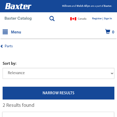
Hillrom
and
Welch Allyn
are a part of
Baxter.
Register |
|
Sign In
Canada
text.skipToContent
text.skipToNavigation
Menu
0
Parts
Sort by:
NARROW RESULTS
2 Results found