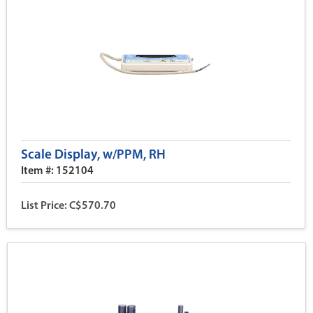
Scale Display, w/PPM, RH
Item #: 152104
List Price: C$570.70