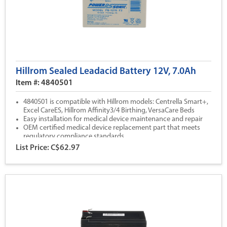
Hillrom Sealed Leadacid Battery 12V, 7.0Ah
Item #: 4840501
4840501 is compatible with Hillrom models: Centrella Smart+,
Excel CareES, Hillrom Affinity3/4 Birthing, VersaCare Beds
Easy installation for medical device maintenance and repair
OEM certified medical device replacement part that meets
regulatory compliance standards
All Hillrom parts are backed by our 1 year warranty coverage
List Price: C$62.97