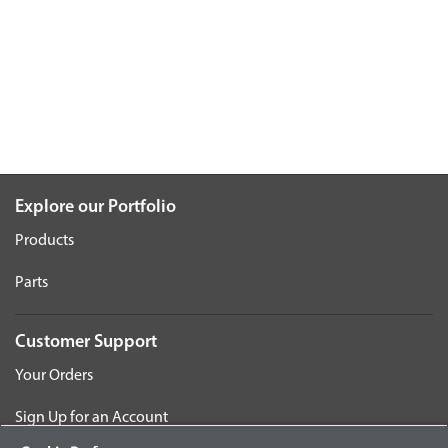
Explore our Portfolio
Products
Parts
Customer Support
Your Orders
Sign Up for an Account