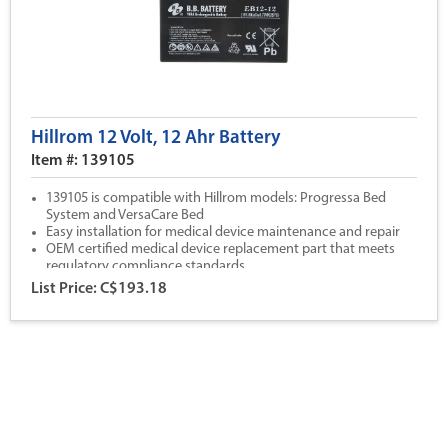
Hillrom 12 Volt, 12 Ahr Battery
Item #: 139105
139105 is compatible with Hillrom models: Progressa Bed
System and VersaCare Bed
Easy installation for medical device maintenance and repair
OEM certified medical device replacement part that meets
regulatory compliance standards
All Hillrom parts are backed by our 1 year warranty coverage
List Price: C$193.18