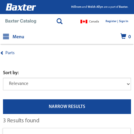
Hillrom
and
Welch Allyn
are a part of
Baxter.
Register |
|
Sign In
Canada
text.skipToContent
text.skipToNavigation
Menu
0
Parts
Sort by:
NARROW RESULTS
3 Results found