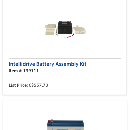
Intellidrive Battery Assembly Kit
Item #: 139111
List Price: C$557.73