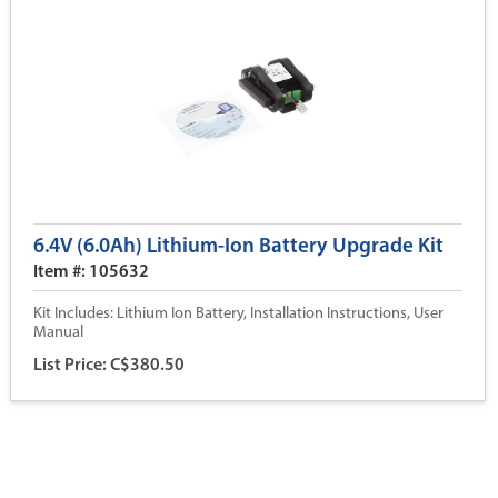
6.4V (6.0Ah) Lithium-Ion Battery Upgrade Kit
Item #: 105632
Kit Includes: Lithium Ion Battery, Installation Instructions, User
Manual
List Price: C$380.50