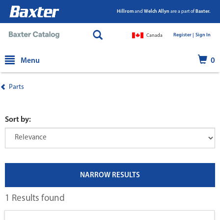
Hillrom
and
Welch Allyn
are a part of
Baxter.
Register |
|
Sign In
Canada
text.skipToContent
text.skipToNavigation
Menu
0
Parts
Sort by:
NARROW RESULTS
1 Results found