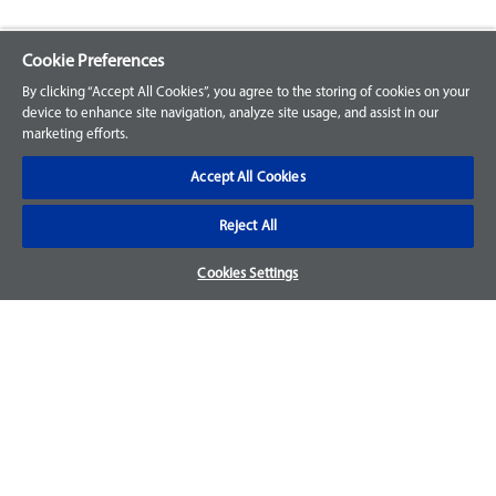
Cookie Preferences
Explore our Portfolio
By clicking “Accept All Cookies”, you agree to the storing of cookies on your
Products
device to enhance site navigation, analyze site usage, and assist in our
marketing efforts.
Parts
Accept All Cookies
Customer Support
Reject All
Your Orders
Cookies Settings
Sign Up for an Account
Frequently Asked Questions
Contact Us
Warranty & Returns