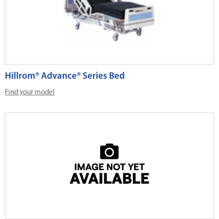
Hillrom® Advance® Series Bed
Find your model