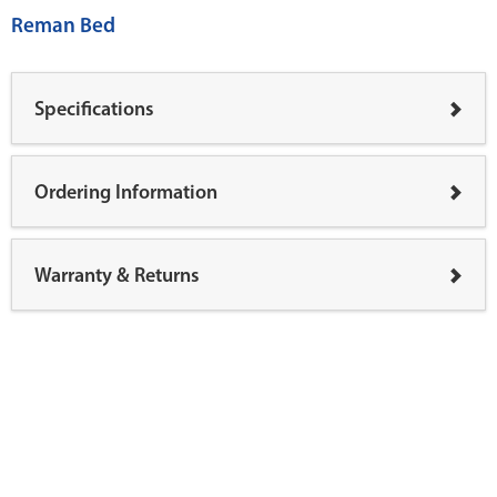
Reman Bed
Specifications
Ordering Information
Warranty & Returns