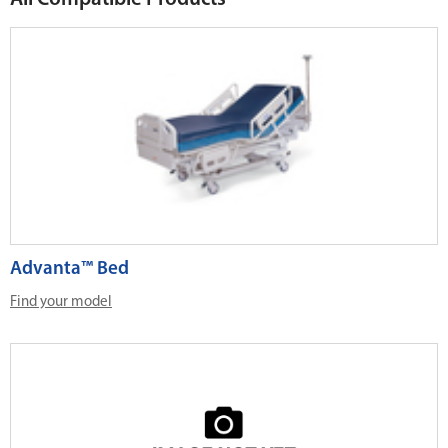
Advanta™ Bed
Find your model