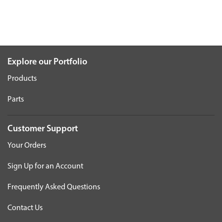
Explore our Portfolio
Products
Parts
Customer Support
Your Orders
Sign Up for an Account
Frequently Asked Questions
Contact Us