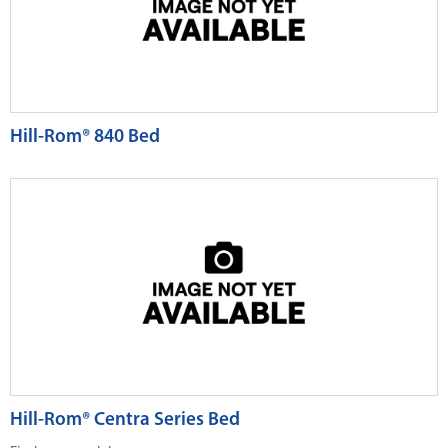
Hill-Rom® 840 Bed
Hill-Rom® Centra Series Bed