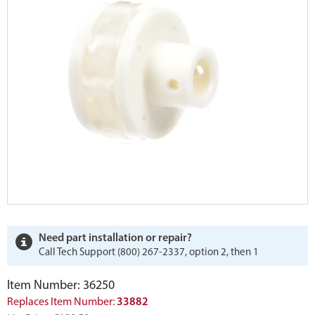
Need part installation or repair?
Call Tech Support (800) 267-2337, option 2, then 1
Item Number: 36250
Replaces Item Number:
33882