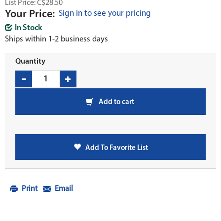
List Price: C$28.50
Your Price:
Sign in to see your pricing
In Stock
Ships within 1-2 business days
Quantity
Add to cart
Add To Favorite List
Print
Email