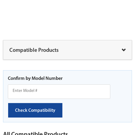
Compatible Products
Confirm by Model Number
Check Compatibility
All Compatible Products