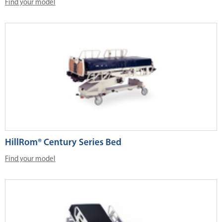
Find your model
HillRom® Century Series Bed
Find your model