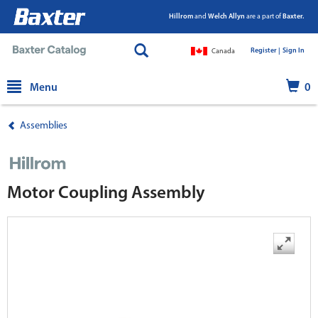
Hillrom
and
Welch Allyn
are a part of
Baxter.
Register |
|
Sign In
Canada
text.skipToContent
text.skipToNavigation
Menu
0
Assemblies
Motor Coupling Assembly