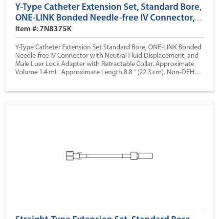
Y-Type Catheter Extension Set, Standard Bore,
ONE-LINK Bonded Needle-free IV Connector,
Neutral Fluid Displacement, 8.8 (22.3 cm)
Item #: 7N8375K
Y-Type Catheter Extension Set Standard Bore, ONE-LINK Bonded
Needle-free IV Connector with Neutral Fluid Displacement, and
Male Luer Lock Adapter with Retractable Collar. Approximate
Volume 1.4 mL. Approximate Length 8.8 " (22.3 cm). Non-DEHP.
Sterile Package, Nonpyrogenic.