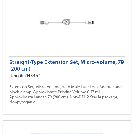
Straight-Type Extension Set, Micro-volume, 79
(200 cm)
Item #: 2N3354
Extension Set, Micro-volume, with Male Luer Lock Adapter and
pinch clamp. Approximate Priming Volume 0.47 mL.
Approximate Length 79 (200 cm). Non-DEHP. Sterile package,
Nonpyrogenic.