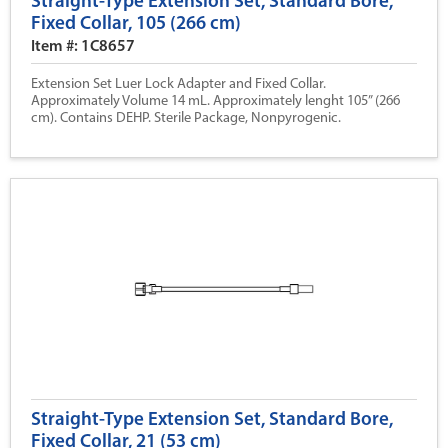
Straight-Type Extension Set, Standard Bore,
Fixed Collar, 105 (266 cm)
Item #: 1C8657
Extension Set Luer Lock Adapter and Fixed Collar.
Approximately Volume 14 mL. Approximately lenght 105” (266
cm). Contains DEHP. Sterile Package, Nonpyrogenic.
Straight-Type Extension Set, Standard Bore,
Fixed Collar, 21 (53 cm)