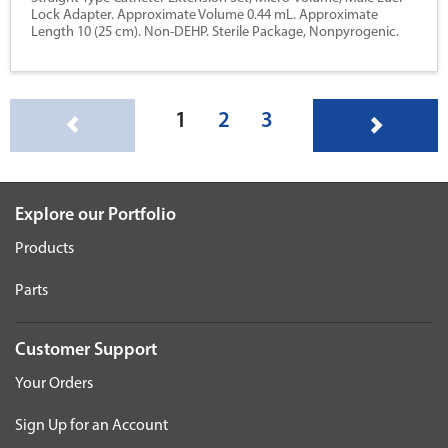
Lock Adapter. Approximate Volume 0.44 mL. Approximate
Length 10 (25 cm). Non-DEHP. Sterile Package, Nonpyrogenic.
(current)
1
2
3
Explore our Portfolio
Products
Parts
Customer Support
Your Orders
Sign Up for an Account