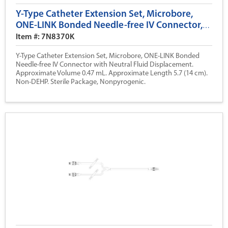
Y-Type Catheter Extension Set, Microbore,
ONE-LINK Bonded Needle-free IV Connector,
Neutral Fluid Displacement, 5.7 (14 cm)
Item #: 7N8370K
Y-Type Catheter Extension Set, Microbore, ONE-LINK Bonded
Needle-free IV Connector with Neutral Fluid Displacement.
Approximate Volume 0.47 mL. Approximate Length 5.7 (14 cm).
Non-DEHP. Sterile Package, Nonpyrogenic.