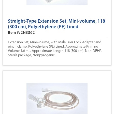
Straight-Type Extension Set, Mini-volume, 118
(300 cm), Polyethylene (PE) Lined
Item #: 2N3362
Extension Set, Mini-volume, with Male Luer Lock Adapter and
pinch clamp. Polyethylene (PE) Lined. Approximate Priming
Volume 1.6 mL. Approximate Length 118 (300 cm). Non-DEHP.
Sterile package, Nonpyrogenic.