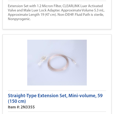
Extension Set with 1.2 Micron Filter, CLEARLINK Luer Activated
Valve and Male Luer Lock Adapter. Approximate Volume 5.3 mL.
Approximate Length 19 (47 cm). Non-DEHP. Fluid Path is sterile,
Nonpyrogenic.
Straight-Type Extension Set, Mini-volume, 59
(150 cm)
Item #: 2N3355