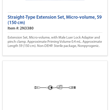
Straight-Type Extension Set, Micro-volume, 59
(150 cm)
Item #: 2N3380
Extension Set, Micro-volume, with Male Luer Lock Adapter and
pinch clamp. Approximate Priming Volume 0.4 mL. Approximate
Length 59 (150 cm). Non-DEHP. Sterile package, Nonpyrogenic.