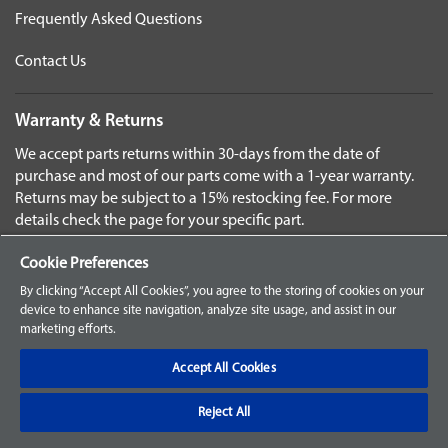
Frequently Asked Questions
Contact Us
Warranty & Returns
We accept parts returns within 30-days from the date of
purchase and most of our parts come with a 1-year warranty.
Returns may be subject to a 15% restocking fee. For more
details check the page for your specific part.
Disclaimer
Cookie Preferences
Images and labels are for illustrative purposes only and may
By clicking “Accept All Cookies”, you agree to the storing of cookies on your
not be an exact representation of the product. For questions
device to enhance site navigation, analyze site usage, and assist in our
marketing efforts.
regarding specific products, please
contact us
Select
Accept All Cookies
Language
Reject All
©2025 Baxter. ALL RIGHTS RESERVED.