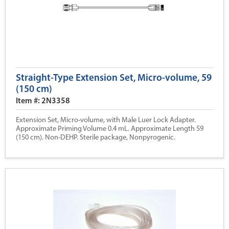
Straight-Type Extension Set, Micro-volume, 59
(150 cm)
Item #: 2N3358
Extension Set, Micro-volume, with Male Luer Lock Adapter.
Approximate Priming Volume 0.4 mL. Approximate Length 59
(150 cm). Non-DEHP. Sterile package, Nonpyrogenic.