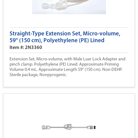
Straight-Type Extension Set, Micro-volume,
59" (150 cm), Polyethylene (PE) Lined
Item #: 2N3360
Extension Set, Micro-volume, with Male Luer Lock Adapter and
pinch clamp. Polyethylene (PE) Lined. Approximate Priming
Volume 0.4 mL. Approximate Length 59" (150 cm). Non-DEHP.
Sterile package, Nonpyrogenic.