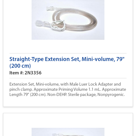
Straight-Type Extension Set, Mini-volume, 79"
(200 cm)
Item #: 2N3356
Extension Set, Mini-volume, with Male Luer Lock Adapter and
pinch clamp. Approximate Priming Volume 1.1 mL. Approximate
Length 79" (200 cm). Non-DEHP. Sterile package, Nonpyrogenic.