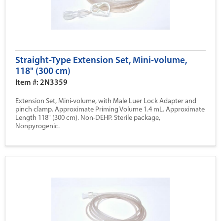
Straight-Type Extension Set, Mini-volume,
118" (300 cm)
Item #: 2N3359
Extension Set, Mini-volume, with Male Luer Lock Adapter and
pinch clamp. Approximate Priming Volume 1.4 mL. Approximate
Length 118" (300 cm). Non-DEHP. Sterile package,
Nonpyrogenic.