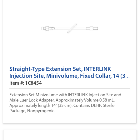
Straight-Type Extension Set, INTERLINK
Injection Site, Minivolume, Fixed Collar, 14 (35
cm)
Item #: 1C8454
Extension Set Minivolume with INTERLINK Injection Site and
Male Luer Lock Adapter. Approximately Volume 0.58 mL.
Approximately length 14” (35 cm). Contains DEHP. Sterile
Package, Nonpyrogenic.