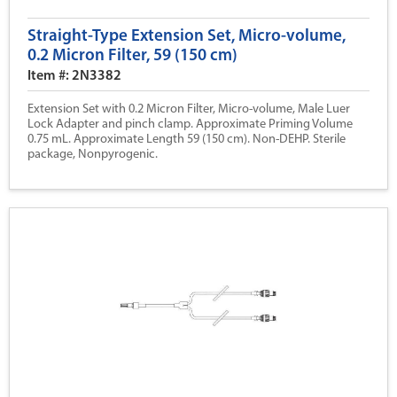
Straight-Type Extension Set, Micro-volume,
0.2 Micron Filter, 59 (150 cm)
Item #: 2N3382
Extension Set with 0.2 Micron Filter, Micro-volume, Male Luer
Lock Adapter and pinch clamp. Approximate Priming Volume
0.75 mL. Approximate Length 59 (150 cm). Non-DEHP. Sterile
package, Nonpyrogenic.