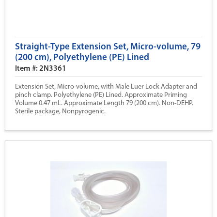
Straight-Type Extension Set, Micro-volume, 79
(200 cm), Polyethylene (PE) Lined
Item #: 2N3361
Extension Set, Micro-volume, with Male Luer Lock Adapter and
pinch clamp. Polyethylene (PE) Lined. Approximate Priming
Volume 0.47 mL. Approximate Length 79 (200 cm). Non-DEHP.
Sterile package, Nonpyrogenic.