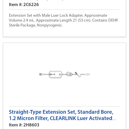
Item #: 2C6226
Extension Set with Male Luer Lock Adapter. Approximate
Volume 2.4 mL. Approximate Length 21 (53 cm). Contains DEHP.
Sterile Package, Nonpyrogenic.
Straight-Type Extension Set, Standard Bore,
1.2 Micron Filter, CLEARLINK Luer Activated
Valve, 19 (47 cm)
Item #: 2H8603