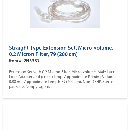
Straight-Type Extension Set, Micro-volume,
0.2 Micron Filter, 79 (200 cm)
Item #: 2N3357
Extension Set with 0.2 Micron Filter, Micro-volume, Male Luer
Lock Adapter and pinch clamp. Approximate Priming Volume
0.88 mL. Approximate Length 79 (200 cm). Non-DEHP. Sterile
package, Nonpyrogenic.