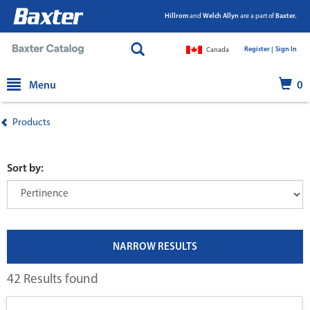
Hillrom
and
Welch Allyn
are a part of
Baxter.
Register |
|
Sign In
Canada
text.skipToContent
text.skipToNavigation
Menu
0
Products
Sort by:
NARROW RESULTS
42 Results found