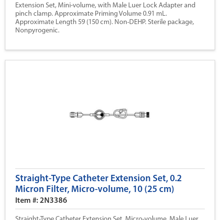
Extension Set, Mini-volume, with Male Luer Lock Adapter and
pinch clamp. Approximate Priming Volume 0.91 mL.
Approximate Length 59 (150 cm). Non-DEHP. Sterile package,
Nonpyrogenic.
Straight-Type Catheter Extension Set, 0.2
Micron Filter, Micro-volume, 10 (25 cm)
Item #: 2N3386
Straight-Type Catheter Extension Set, Micro-volume, Male Luer