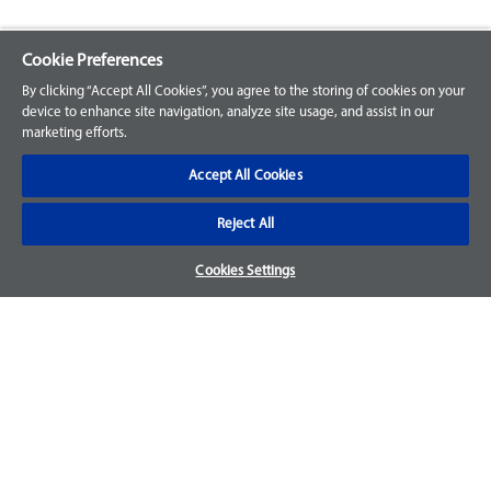
Cookie Preferences
Explore our Portfolio
By clicking “Accept All Cookies”, you agree to the storing of cookies on your
Products
device to enhance site navigation, analyze site usage, and assist in our
marketing efforts.
Parts
Accept All Cookies
Customer Support
Reject All
Your Orders
Cookies Settings
Sign Up for an Account
Frequently Asked Questions
Contact Us
Warranty & Returns