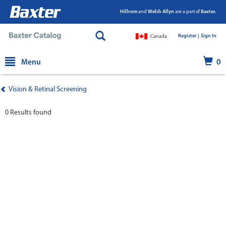
Hillrom
and
Welch Allyn
are a part of
Baxter.
Register |
|
Sign In
Canada
text.skipToContent
text.skipToNavigation
Menu
0
Vision & Retinal Screening
0 Results found