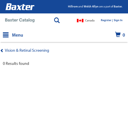
Hillrom
and
Welch Allyn
are a part of
Baxter.
Register |
|
Sign In
Canada
text.skipToContent
text.skipToNavigation
Menu
0
Vision & Retinal Screening
0 Results found