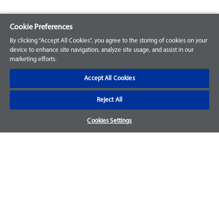
Cookie Preferences
Explore our Portfolio
By clicking “Accept All Cookies”, you agree to the storing of cookies on your
Products
device to enhance site navigation, analyze site usage, and assist in our
marketing efforts.
Parts
Accept All Cookies
Customer Support
Reject All
Your Orders
Cookies Settings
Sign Up for an Account
Frequently Asked Questions
Contact Us
Warranty & Returns