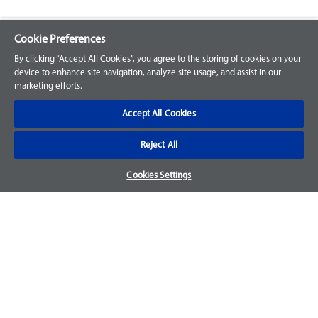
Cookie Preferences
Explore our Portfolio
By clicking “Accept All Cookies”, you agree to the storing of cookies on your
Products
device to enhance site navigation, analyze site usage, and assist in our
marketing efforts.
Parts
Accept All Cookies
Customer Support
Reject All
Your Orders
Cookies Settings
Sign Up for an Account
Frequently Asked Questions
Contact Us
Warranty & Returns