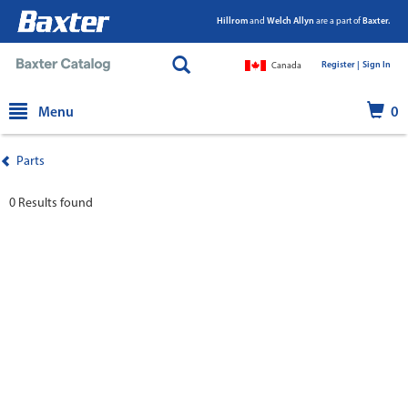
Hillrom
and
Welch Allyn
are a part of
Baxter.
Register |
|
Sign In
Canada
text.skipToContent
text.skipToNavigation
Menu
0
Parts
0 Results found