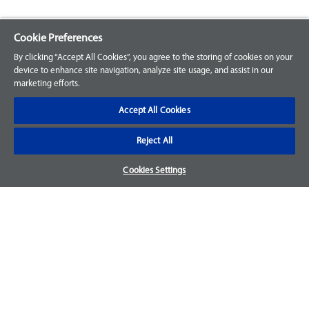
Cookie Preferences
Explore our Portfolio
By clicking “Accept All Cookies”, you agree to the storing of cookies on your
Products
device to enhance site navigation, analyze site usage, and assist in our
marketing efforts.
Parts
Accept All Cookies
Customer Support
Reject All
Your Orders
Cookies Settings
Sign Up for an Account
Frequently Asked Questions
Contact Us
Warranty & Returns