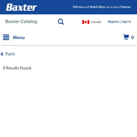
Hillrom
and
Welch Allyn
are a part of
Baxter.
Register |
|
Sign In
Canada
text.skipToContent
text.skipToNavigation
Menu
0
Parts
0 Results found