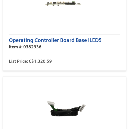
Operating Controller Board Base ILED5
Item #: 0382936
List Price: C$1,320.59