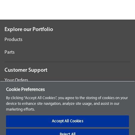
Explore our Portfolio
Products
Parts
Customer Support
Your Orders
Cookie Preferences
Sign Up for an Account
By clicking “Accept All Cookies”, you agree to the storing of cookies on your
device to enhance site navigation, analyze site usage, and assist in our
Frequently Asked Questions
marketing efforts.
Contact Us
Accept All Cookies
Reject All