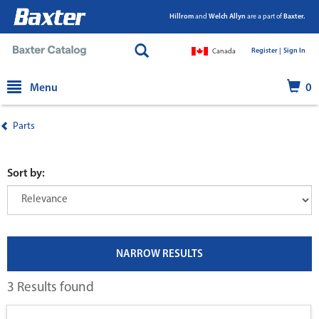
Hillrom
and
Welch Allyn
are a part of
Baxter.
Register |
|
Sign In
Canada
text.skipToContent
text.skipToNavigation
Menu
0
Parts
Sort by:
NARROW RESULTS
3 Results found