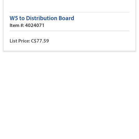
W5 to Distribution Board
Item #: 4024071
List Price: C$77.59