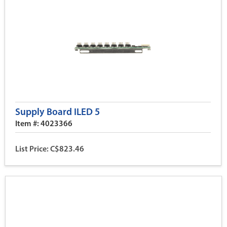
Supply Board ILED 5
Item #: 4023366
List Price: C$823.46