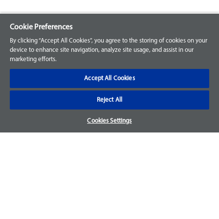
Cookie Preferences
Explore our Portfolio
By clicking “Accept All Cookies”, you agree to the storing of cookies on your
Products
device to enhance site navigation, analyze site usage, and assist in our
marketing efforts.
Parts
Accept All Cookies
Customer Support
Reject All
Your Orders
Cookies Settings
Sign Up for an Account
Frequently Asked Questions
Contact Us
Warranty & Returns