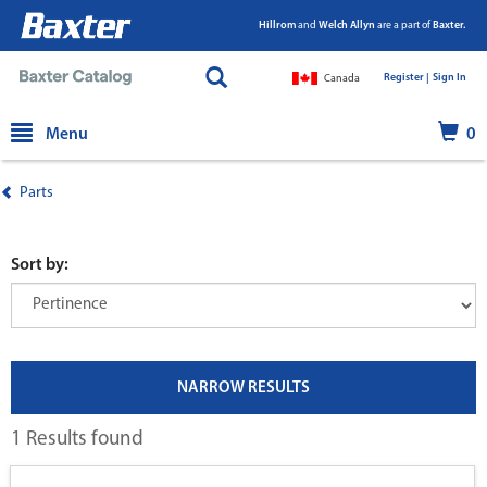
Hillrom
and
Welch Allyn
are a part of
Baxter.
Register |
|
Sign In
Canada
text.skipToContent
text.skipToNavigation
Menu
0
Parts
Sort by:
NARROW RESULTS
1 Results found