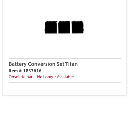
Battery Conversion Set Titan
Item #: 1833616
Obsolete part - No Longer Available